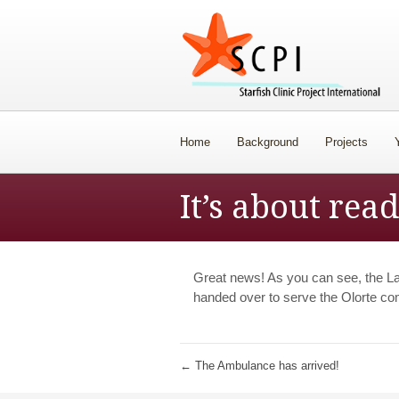
Home
Background
Projects
It’s about rea
Great news! As you can see, the L
handed over to serve the Olorte c
←
The Ambulance has arrived!