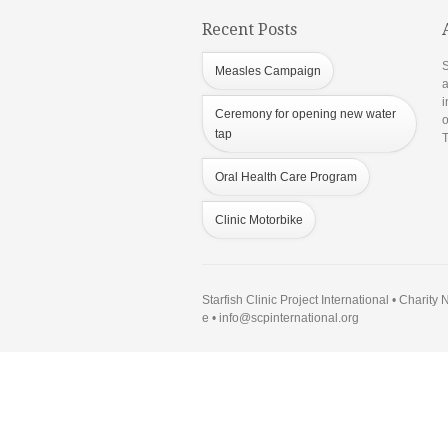
Recent Posts
S
Measles Campaign
a
i
Ceremony for opening new water
o
tap
T
Oral Health Care Program
Clinic Motorbike
Starfish Clinic Project International • Charit
e •
info@scpinternational.org